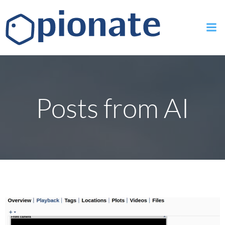
Skip
to
content
Posts from AI