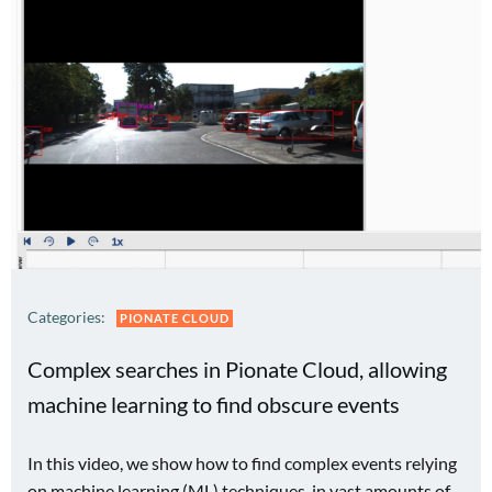
Categories:
PIONATE CLOUD
Complex searches in Pionate Cloud, allowing
machine learning to find obscure events
In this video, we show how to find complex events relying
on machine learning (ML) techniques, in vast amounts of