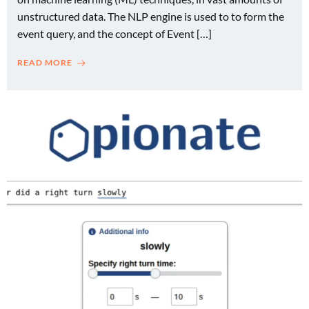
unstructured data. The NLP engine is used to to form the
event query, and the concept of Event […]
READ MORE