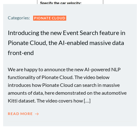
Categories:
PIONATE CLOUD
Introducing the new Event Search feature in
Pionate Cloud, the AI-enabled massive data
front-end
We are happy to announce the new AI-powered NLP
functionality of Pionate Cloud. The video below
introduces how Pionate Cloud can search in massive
amounts of data, here demonstrated on the automotive
Kitti dataset. The video covers how […]
READ MORE